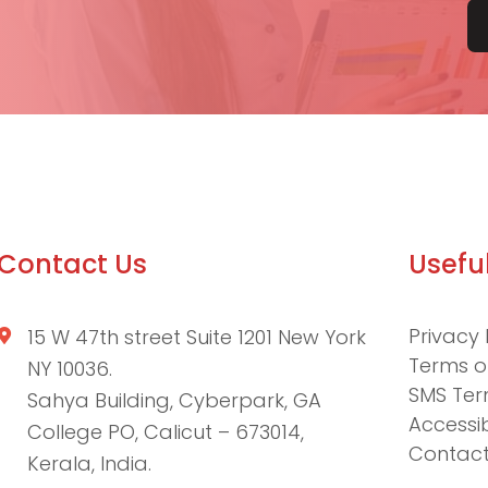
Contact Us
Useful
Privacy 
15 W 47th street Suite 1201 New York
Terms o
NY 10036.
SMS Ter
Sahya Building, Cyberpark, GA
Accessib
College PO, Calicut – 673014,
Contact
Kerala, India.