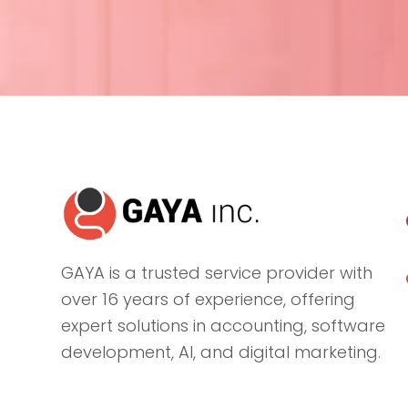
GAYA is a trusted service provider with
over 16 years of experience, offering
expert solutions in accounting, software
development, AI, and digital marketing.