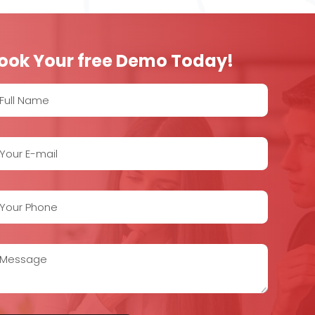
ook Your free Demo Today!