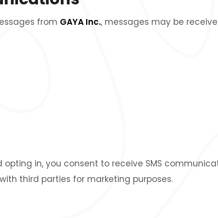
 messages from
GAYA Inc.
, messages may be received 
 opting in, you consent to receive SMS communicat
with third parties for marketing purposes.