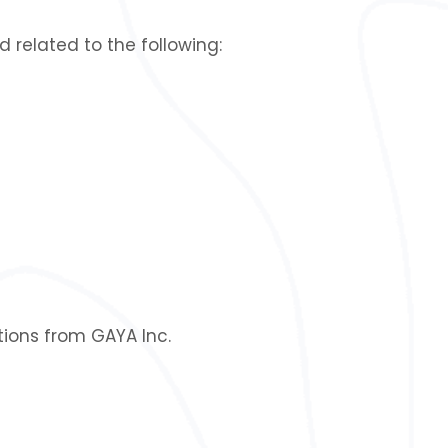
related to the following:
ions from GAYA Inc.