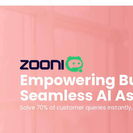
Empowering Bu
Seamless AI A
Solve 70% of customer queries instantly,