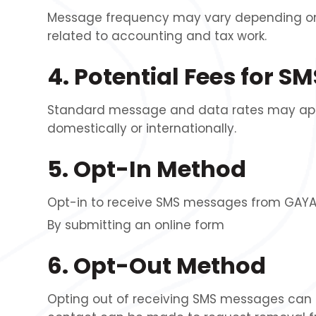
Message frequency may vary depending on 
related to accounting and tax work.
4. Potential Fees for 
Standard message and data rates may apply,
domestically or internationally.
5. Opt-In Method
Opt-in to receive SMS messages from GAYA I
By submitting an online form
6. Opt-Out Method
Opting out of receiving SMS messages can b