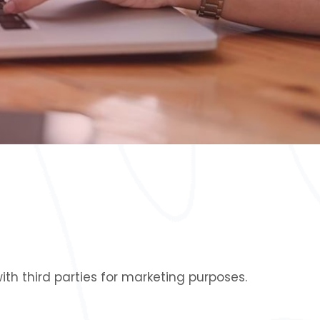
th third parties for marketing purposes.