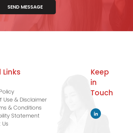
 Links
Keep
in
Policy
Touch
f Use & Disclaimer
ms & Conditions
ility Statement
 Us