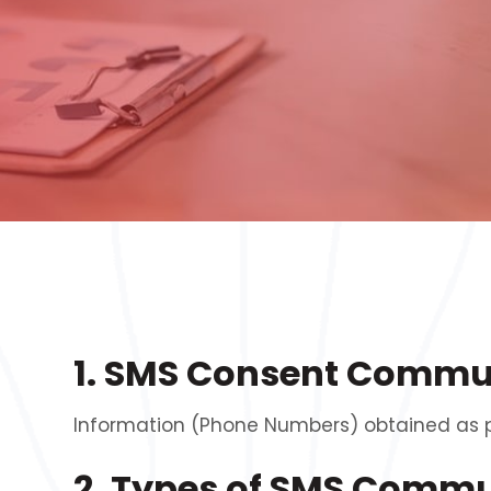
1. SMS Consent Commu
Information (Phone Numbers) obtained as par
2. Types of SMS Comm