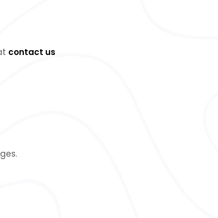
 at
contact us
ges.