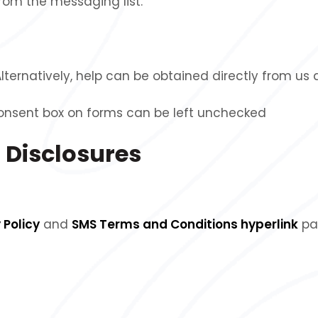
om the messaging list.
Alternatively, help can be obtained directly from us
consent box on forms can be left unchecked
 Disclosures
 Policy
and
SMS Terms and Conditions hyperlink
pa