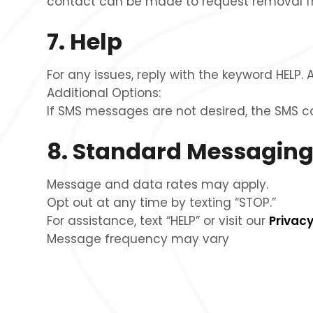
contact can be made to request removal fr
7. Help
For any issues, reply with the keyword HELP. 
Additional Options:
If SMS messages are not desired, the SMS 
8. Standard Messaging
Message and data rates may apply.
Opt out at any time by texting “STOP.”
For assistance, text “HELP” or visit our
Privacy
Message frequency may vary