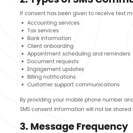
If consent has been given to receive text
Accounting services
Tax services
Bank information
Client onboarding
Appointment scheduling and reminders
Document requests
Engagement updates
Billing notifications
Customer support communications
By providing your mobile phone number and
SMS consent information will not be shared 
3. Message Frequency