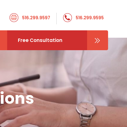
516.299.9597
516.299.9595
Free Consultation
ions