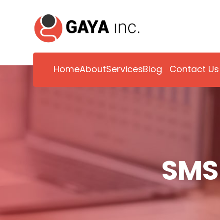
Home
About
Services
Blog
Contact Us
SMS