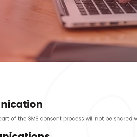
nication
t of the SMS consent process will not be shared wi
unications