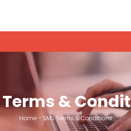
 Terms & Condit
Home
-
SMS Terms & Conditions