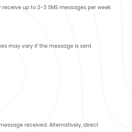
 receive up to 2-3 SMS messages per week
ees may vary if the message is sent
essage received. Alternatively, direct