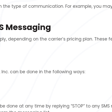
the type of communication. For example, you may
SMS Messaging
 depending on the carrier’s pricing plan. These f
nc. can be done in the following ways:
e done at any time by replying “STOP” to any SMS m