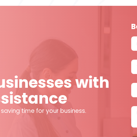
B
sinesses with
ssistance
 saving time for your business.